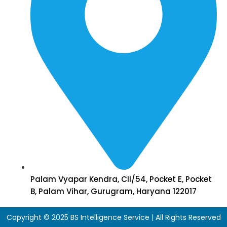
Palam Vyapar Kendra, CII/54, Pocket E, Pocket
B, Palam Vihar, Gurugram, Haryana 122017
Copyright © 2025 BS Intelligence Service | All Rights Reserved