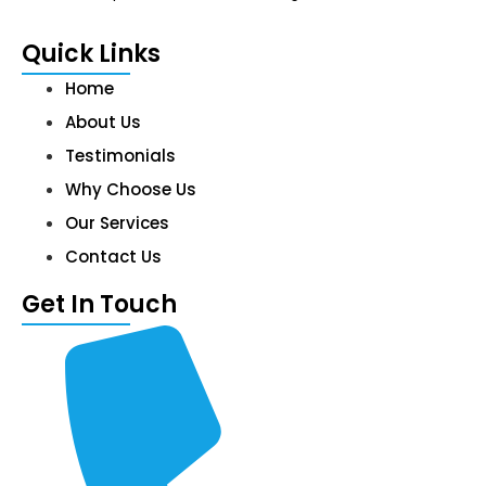
Quick Links
Home
About Us
Testimonials
Why Choose Us
Our Services
Contact Us
Get In Touch