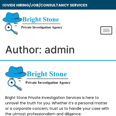
ROVIDE HIRING/JOB/CONSULTANCY SERVICES
Author:
admin
Bright Stone Private Investigation Services is here to
unravel the truth for you. Whether it’s a personal matter
or a corporate concern, trust us to handle your case with
the utmost professionalism and diligence.