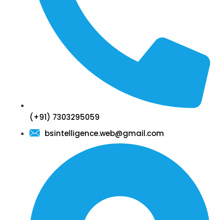
(+91) 7303295059
bsintelligence.web@gmail.com